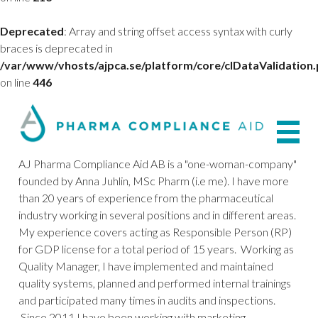
Deprecated
: Array and string offset access syntax with curly
braces is deprecated in
/var/www/vhosts/ajpca.se/platform/core/clDataValidation
on line
446
AJ Pharma Compliance Aid AB is a "one-woman-company"
founded by Anna Juhlin, MSc Pharm (i.e me). I have more
than 20 years of experience from the pharmaceutical
industry working in several positions and in different areas.
My experience covers acting as Responsible Person (RP)
for GDP license for a total period of 15 years. Working as
Quality Manager, I have implemented and maintained
quality systems, planned and performed internal trainings
and participated many times in audits and inspections.
Since 2011 I have been working with marketing