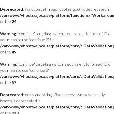
Deprecated
: Function get_magic_quotes_gpc() is deprecated in
/var/www/vhosts/ajpca.se/platform/functions/fWorkarou
on line
24
Warning
: "continue" targeting switch is equivalent to "break". Did
you mean to use "continue 2"? in
/var/www/vhosts/ajpca.se/platform/core/clDataValidation
on line
49
Warning
: "continue" targeting switch is equivalent to "break". Did
you mean to use "continue 2"? in
/var/www/vhosts/ajpca.se/platform/core/clDataValidation
on line
57
Deprecated
: Array and string offset access syntax with curly
braces is deprecated in
/var/www/vhosts/ajpca.se/platform/core/clDataValidation
on line
213