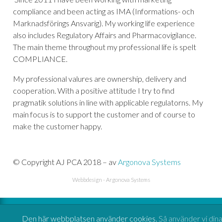
compliance and been acting as IMA (Informations- och
Marknadsförings Ansvarig). My working life experience
also includes Regulatory Affairs and Pharmacovigilance.
The main theme throughout my professional life is spelt
COMPLIANCE.
My professional valures are ownership, delivery and
cooperation. With a positive attitude I try to find
pragmatik solutions in line with applicable regulatorns. My
main focus is to support the customer and of course to
make the customer happy.
© Copyright AJ PCA 2018 – av
Argonova Systems
Webbdesign
-
Argonova Systems
Den här webbplatsen använder cookies.
Så använder vi din